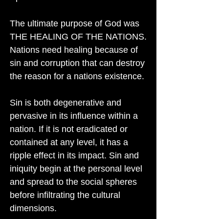
The ultimate purpose of God was
THE HEALING OF THE NATIONS.
Nations need healing because of
sin and corruption that can destroy
the reason for a nations existence.
Sin is both degenerative and
pervasive in its influence within a
nation. If it is not eradicated or
contained at any level, it has a
ripple effect in its impact. Sin and
iniquity begin at the personal level
and spread to the social spheres
before infiltrating the cultural
dimensions.