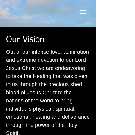
Our Vision
Out of our intense love, admiration
and extreme devotion to our Lord
Jesus Christ we are endeavoring
to take the Healing that was given
to us through the precious shed
blood of Jesus Christ to the
nations of the world to bring
individuals physical, spiritual,
emotional, healing and deliverance
through the power of the Holy
Spirit.