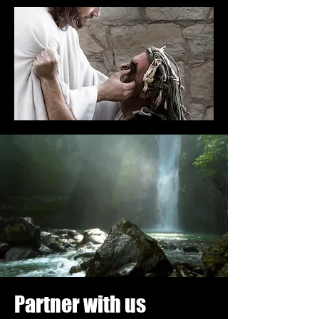
Partner with us