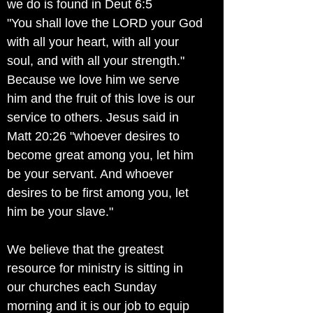
we do is found in Deut 6:5
"You shall love the LORD your God
with all your heart, with all your
soul, and with all your strength."
Because we love him we serve
him and the fruit of this love is our
service to others. Jesus said in
Matt 20:26 "whoever desires to
become great among you, let him
be your servant. And whoever
desires to be first among you, let
him be your slave."
We believe that the greatest
resource for ministry is sitting in
our churches each Sunday
morning and it is our job to equip