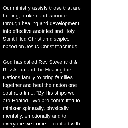
Our ministry assists those that are
hurting, broken and wounded
through healing and development
into effective anointed and Holy
Spirit filled Christian disciples
based on Jesus Christ teachings.
God has called Rev Steve and &
Rev Anna and the Healing the
Nations family to bring families
together and heal the nation one
soul at a time. “By His strips we
are Healed.” We are committed to
minister spiritually, physically,
mentally, emotionally and to
everyone we come in contact with.