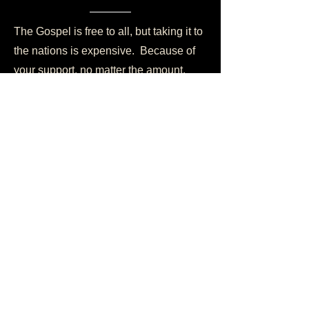
The Gospel is free to all, but taking it to
the nations is expensive. Because of
your support, no matter the amount,
someone will hear about Jesus Christ
for the very first time today. Would you
consider partnering with us today?
Become a Partner
Life Resources
Prayer Requests