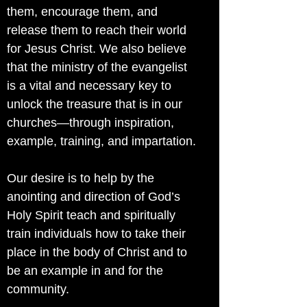
them, encourage them, and
release them to reach their world
for Jesus Christ. We also believe
that the ministry of the evangelist
is a vital and necessary key to
unlock the treasure that is in our
churches—through inspiration,
example, training, and impartation.
Our desire is to help by the
anointing and direction of God’s
Holy Spirit teach and spiritually
train individuals how to take their
place in the body of Christ and to
be an example in and for the
community.