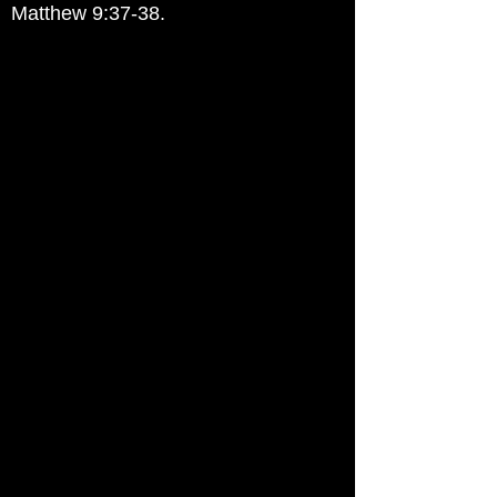
Matthew 9:37-38.