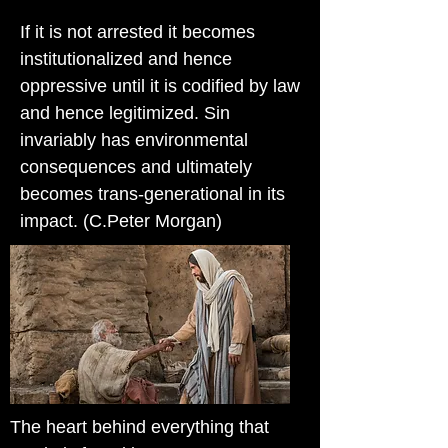
If it is not arrested it becomes
institutionalized and hence
oppressive until it is codified by law
and hence legitimized. Sin
invariably has environmental
consequences and ultimately
becomes trans-generational in its
impact. (C.Peter Morgan)
The heart behind everything that