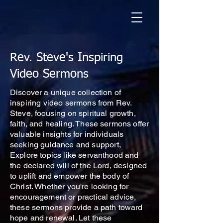
Rev. Steve's Inspiring
Video Sermons
Discover a unique collection of
inspiring video sermons from Rev.
Steve, focusing on spiritual growth,
faith, and healing. These sermons offer
valuable insights for individuals
seeking guidance and support,
Explore topics like servanthood and
the declared will of the Lord, designed
to uplift and empower the body of
Christ. Whether you're looking for
encouragement or practical advice,
these sermons provide a path toward
hope and renewal. Let these