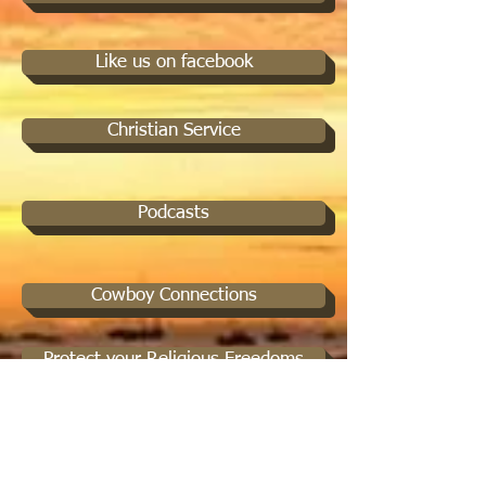
Like us on facebook
Christian Service
Podcasts
Cowboy Connections
Protect your Religious Freedoms
Spiritual Mentorship