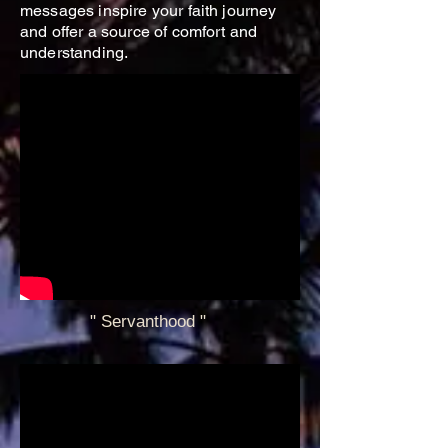
messages inspire your faith journey
and offer a source of comfort and
understanding.
" Servanthood
"