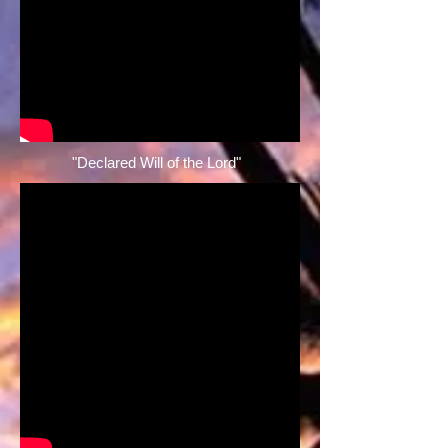
"Declared Will of the Lord" ​