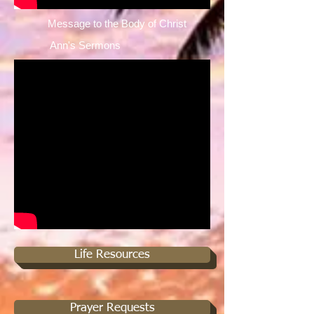
Message to the Body of Christ ​
Ann's Sermons ​
Life Resources
Prayer Requests