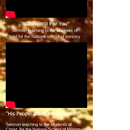
"God's Will For You"
Sermon teaching to the students of
Christ for the Nations school of ministry
"His People are to be Separated"
Sermon teaching to the students of
Christ for the Nations School of Ministry