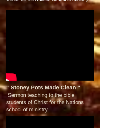
" Stoney Pots Made Clean "
Sermon teaching to the bible
students of Christ for the Nations
school of ministry