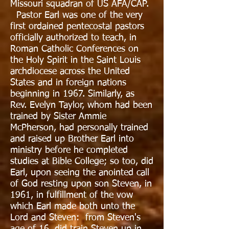
Missouri squadran of US AFA/CAP.
Pastor Earl was one of the very
first ordained pentecostal pastors
officially authorized to teach, in
Roman Catholic Conferences on
the Holy Spirit in the Saint Louis
archdiocese across the United
States and in foreign nations
beginning in 1967. Similarly, as
Rev. Evelyn Taylor, whom had been
trained by Sister Ammie
McPherson, had personally trained
and raised up Brother Earl into
ministry before he completed
studies at Bible College; so too, did
Earl, upon seeing the anointed call
of God resting upon son Steven, in
1961, in fulfillment of the vow
which Earl made both unto the
Lord and Steven: from Steven's