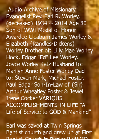
Audio Archive of Missionary
Evangelist Rev. Earl R. Worley,
(deceased) 1934 ~ 2014 Age 80
Son of WWI Medal of Honor
Awardee Cleaburn James Worley &
Elizabeth {Randles-Dickens}
Worley Brother of: Lilly Mae Worley
Hock, Edgar "Ed" Lee Worley,
Joyce Worley Katz Husband to:
Marilyn Anne Foster Worley Dad
to: Steven Mark, Michael Foster,
Paul Edgar Son-In-Law of {Sir}
Arthur Wheatley Foster & Jewel
Irene Cocker VARIOUS
ACCOMPLISHMENTS IN LIFE "A
Life of Service to GOD & Mankind"
Earl was saved at Twin Springs
Baptist church and grew up at First