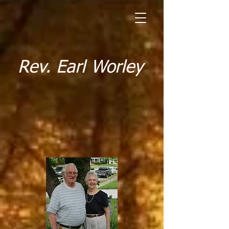
Rev. Earl Worley