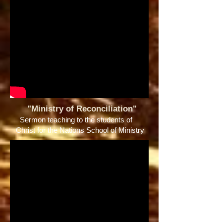
"Ministry of Reconciliation"
Sermon teaching to the students of
Christ for the Nations School of Ministry ​​