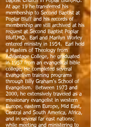
Baptist Church in Poplar Bluff,MO.
At age 19 he transferred his
membership to Second Baptist at
Poplar Bluff and his records of
membership are still archived at his
request at Second Baptist Poplar
Bluff,MO. Earl and Marilyn Worley
entered ministry in 1954. Earl held
a Masters of Theology from
Advantage College, he graduated
in 1957 from an evangelical bible
college, He completed several
Evangelism training programs
through Billy Graham's School of
Evangelism. Between 1973 and
2000, he extensively traveled as a
missionary evangelist in western
Europe, eastern Europe, Mid East,
Central and South America, Africa,
and in several far east nations;
while meeting and ministering to