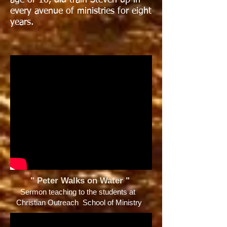
age of 16, did train Steven up in
every avenue of ministries for eight
years.
" Peter Walks on Water
"
Sermon teaching to the students at
Christian Outreach School of Ministry