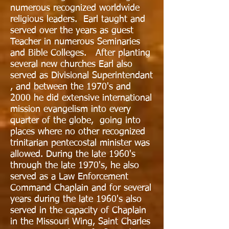
numerous recognized worldwide
religious leaders. Earl taught and
served over the years as guest
Teacher in numerous Seminaries
and Bible Colleges. After planting
several new churches Earl also
served as Divisional Superintendant
, and between the 1970's and
2000 he did extensive international
mission evangelism into every
quarter of the globe, going into
places where no other recognized
trinitarian pentecostal minister was
allowed. During the late 1960's
through the late 1970's, he also
served as a Law Enforcement
Command Chaplain and for several
years during the late 1960's also
served in the capacity of Chaplain
in the Missouri Wing, Saint Charles