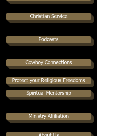
Christian Service
Podcasts
Cowboy Connections
Protect your Religious Freedoms
Spiritual Mentorship
Ministry Affiliation
About Us