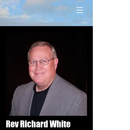
Rev Richard White