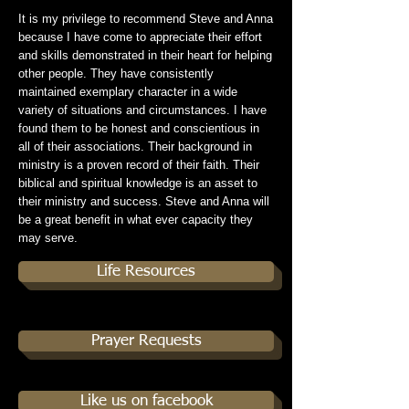
It is my privilege to recommend Steve and Anna
because I have come to appreciate their effort
and skills demonstrated in their heart for helping
other people. They have consistently
maintained exemplary character in a wide
variety of situations and circumstances. I have
found them to be honest and conscientious in
all of their associations. Their background in
ministry is a proven record of their faith. Their
biblical and spiritual knowledge is an asset to
their ministry and success. Steve and Anna will
be a great benefit in what ever capacity they
may serve.
Life Resources
Prayer Requests
Like us on facebook