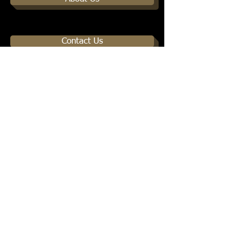
Contact Us
© 2013 by Healing of the Nations Ministries. All
s Reserved.
Right