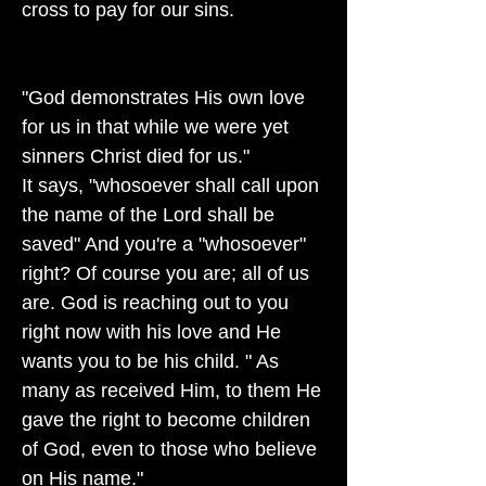
cross to pay for our sins.
"God demonstrates His own love
for us in that while we were yet
sinners Christ died for us."
It says, "whosoever shall call upon
the name of the Lord shall be
saved" And you're a "whosoever"
right? Of course you are; all of us
are. God is reaching out to you
right now with his love and He
wants you to be his child. " As
many as received Him, to them He
gave the right to become children
of God, even to those who believe
on His name."