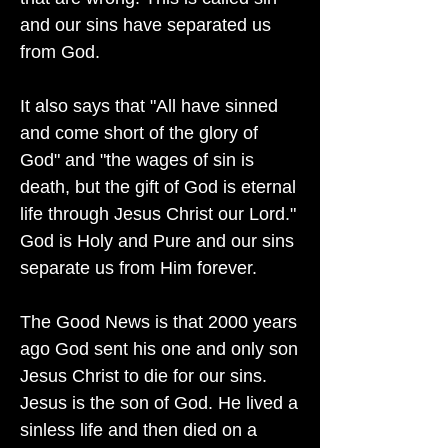
and our sins have separated us
from God.
It also says that "All have sinned
and come short of the glory of
God" and "the wages of sin is
death, but the gift of God is eternal
life through Jesus Christ our Lord."
God is Holy and Pure and our sins
separate us from Him forever.
The Good News is that 2000 years
ago God sent his one and only son
Jesus Christ to die for our sins.
Jesus is the son of God. He lived a
sinless life and then died on a