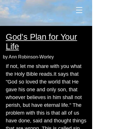
God's Plan for Your
Life
by Ann Robinson-Worley
If not, let me share with you what
the Holy Bible reads.It says that
"God so loved the world that He
gave his one and only son, that
whoever believes in him shall not
perish, but have eternal life." The
problem with this is that all of us
have done, said and thought things
that are wrong. This is called sin