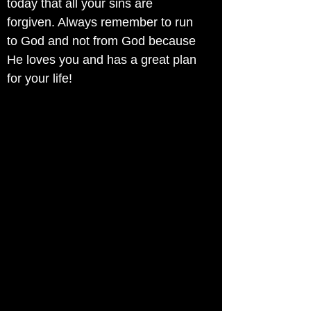
today that all your sins are
forgiven. Always remember to run
to God and not from God because
He loves you and has a great plan
for your life!