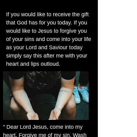
If you would like to receive the gift
that God has for you today. If you
would like to Jesus to forgive you
of your sins and come into your life
as your Lord and Saviour today
simply say this after me with your
heart and lips outloud.
" Dear Lord Jesus, come into my
heart. Forgive me of my sin. Wash