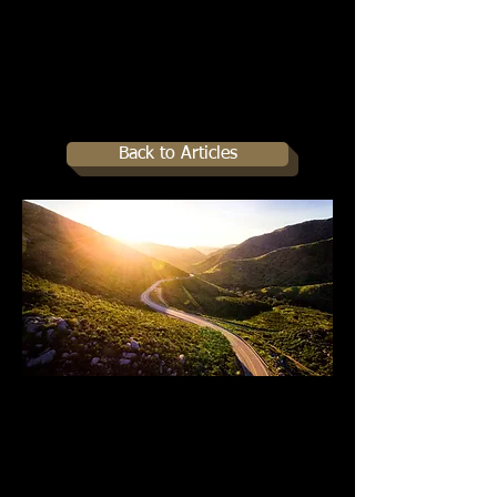
Back to Articles