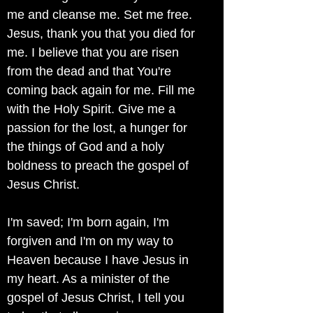
me and cleanse me. Set me free.
Jesus, thank you that you died for
me. I believe that you are risen
from the dead and that You're
coming back again for me. Fill me
with the Holy Spirit. Give me a
passion for the lost, a hunger for
the things of God and a holy
boldness to preach the gospel of
Jesus Christ.
I'm saved; I'm born again, I'm
forgiven and I'm on my way to
Heaven because I have Jesus in
my heart. As a minister of the
gospel of Jesus Christ, I tell you