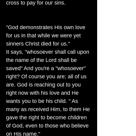
cross to pay for our sins.
"God demonstrates His own love
for us in that while we were yet
sinners Christ died for us."
It says, "whosoever shall call upon
the name of the Lord shall be
saved" And you're a "whosoever"
right? Of course you are; all of us
are. God is reaching out to you
right now with his love and He
wants you to be his child. " As
many as received Him, to them He
gave the right to become children
of God, even to those who believe
on His name."