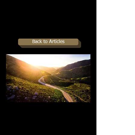
Back to Articles