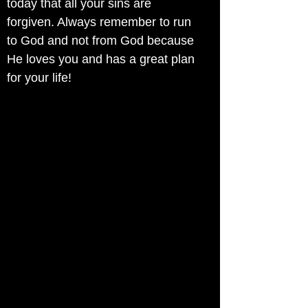
today that all your sins are
forgiven. Always remember to run
to God and not from God because
He loves you and has a great plan
for your life!