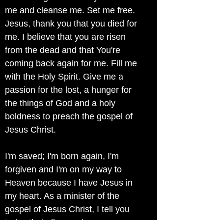
me and cleanse me. Set me free.
Jesus, thank you that you died for
me. I believe that you are risen
from the dead and that You're
coming back again for me. Fill me
with the Holy Spirit. Give me a
passion for the lost, a hunger for
the things of God and a holy
boldness to preach the gospel of
Jesus Christ.
I'm saved; I'm born again, I'm
forgiven and I'm on my way to
Heaven because I have Jesus in
my heart. As a minister of the
gospel of Jesus Christ, I tell you