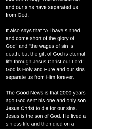
and our sins have separated us
from God.
It also says that "All have sinned
and come short of the glory of
God" and "the wages of sin is
death, but the gift of God is eternal
life through Jesus Christ our Lord."
God is Holy and Pure and our sins
separate us from Him forever.
The Good News is that 2000 years
ago God sent his one and only son
Jesus Christ to die for our sins.
Jesus is the son of God. He lived a
sinless life and then died on a