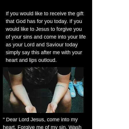
If you would like to receive the gift
that God has for you today. If you
would like to Jesus to forgive you
of your sins and come into your life
as your Lord and Saviour today
simply say this after me with your
heart and lips outloud.
" Dear Lord Jesus, come into my
heart. Forgive me of my sin. Wash