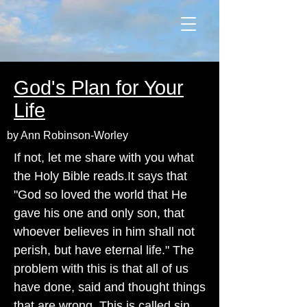
God's Plan for Your
Life
by Ann Robinson-Worley
If not, let me share with you what
the Holy Bible reads.It says that
"God so loved the world that He
gave his one and only son, that
whoever believes in him shall not
perish, but have eternal life." The
problem with this is that all of us
have done, said and thought things
that are wrong. This is called sin