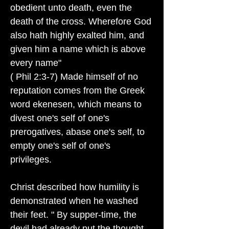
obedient unto death, even the
death of the cross. Wherefore God
also hath highly exalted him, and
given him a name which is above
every name"
( Phil 2:3-7) Made himself of no
reputation comes from the Greek
word ekenesen, which means to
divest one's self of one's
prerogatives, abase one's self, to
empty one's self of one's
privileges.
Christ described how humility is
demonstrated when he washed
their feet. " By supper-time, the
devil had already put the thought