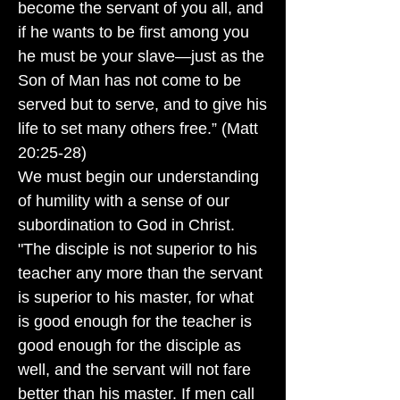
become the servant of you all, and
if he wants to be first among you
he must be your slave—just as the
Son of Man has not come to be
served but to serve, and to give his
life to set many others free.” (Matt
20:25-28)
We must begin our understanding
of humility with a sense of our
subordination to God in Christ.
"The disciple is not superior to his
teacher any more than the servant
is superior to his master, for what
is good enough for the teacher is
good enough for the disciple as
well, and the servant will not fare
better than his master. If men call