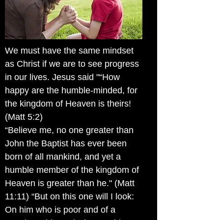
We must have the same mindset
as Christ if we are to see progress
in our lives. Jesus said "“How
happy are the humble-minded, for
the kingdom of Heaven is theirs!
(Matt 5:2)
“Believe me, no one greater than
John the Baptist has ever been
born of all mankind, and yet a
humble member of the kingdom of
Heaven is greater than he." (Matt
11:11) “But on this one will I look:
On him who is poor and of a