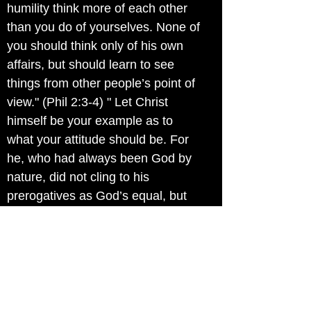
humility think more of each other
than you do of yourselves. None of
you should think only of his own
affairs, but should learn to see
things from other people’s point of
view." (Phil 2:3-4) " Let Christ
himself be your example as to
what your attitude should be. For
he, who had always been God by
nature, did not cling to his
prerogatives as God’s equal, but
stripped himself of all privilege by
consenting to be a slave by nature
and being born as mortal man.
And, having become man, he
humbled himself by living a life of
utter obedience, even to the extent