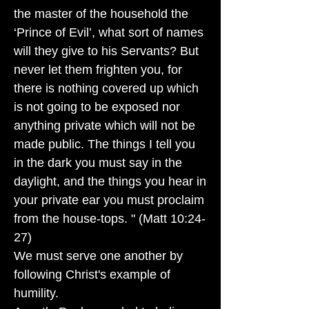
the master of the household the
‘Prince of Evil’, what sort of names
will they give to his Servants? But
never let them frighten you, for
there is nothing covered up which
is not going to be exposed nor
anything private which will not be
made public. The things I tell you
in the dark you must say in the
daylight, and the things you hear in
your private ear you must proclaim
from the house-tops. " (Matt 10:24-
27)
We must serve one another by
following Christ's example of
humility.