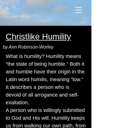
Christlike Humility
by Ann Robinson-Worley
What is humility? Humility means
“the state of being humble.” Both it
and humble have their origin in the
Latin word humilis, meaning "low."
It describes a person who is
devoid of all arrogance and self-
exaltation.
A person who is willingly submitted
to God and His will. Humility keeps
us from walking our own path, from