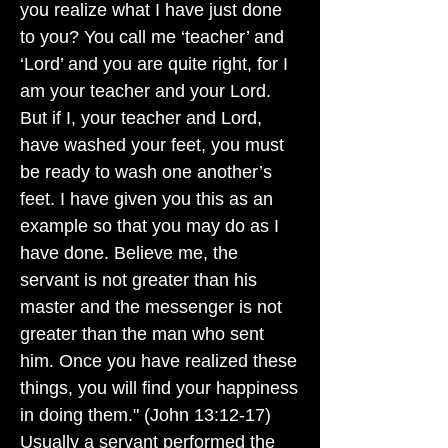
you realize what I have just done
to you? You call me ‘teacher’ and
‘Lord’ and you are quite right, for I
am your teacher and your Lord.
But if I, your teacher and Lord,
have washed your feet, you must
be ready to wash one another’s
feet. I have given you this as an
example so that you may do as I
have done. Believe me, the
servant is not greater than his
master and the messenger is not
greater than the man who sent
him. Once you have realized these
things, you will find your happiness
in doing them." (John 13:12-17)
Usually a servant performed the