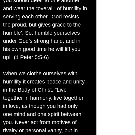
you should defer to one another
and wear the “overall” of humility in
serving each other. ‘God resists
the proud, but gives grace to the
humble’. So, humble yourselves
under God’s strong hand, and in
his own good time he will lift you
up!" (1 Peter 5:5-6)
When we clothe ourselves with
humility it creates peace and unity
in the Body of Christ. "Live
together in harmony, live together
in love, as though you had only
one mind and one spirit between
you. Never act from motives of
rivalry or personal vanity, but in