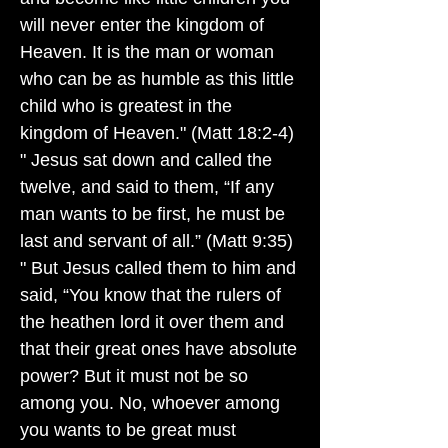
will never enter the kingdom of
Heaven. It is the man or woman
who can be as humble as this little
child who is greatest in the
kingdom of Heaven." (Matt 18:2-4)
" Jesus sat down and called the
twelve, and said to them, “If any
man wants to be first, he must be
last and servant of all.” (Matt 9:35)
" But Jesus called them to him and
said, “You know that the rulers of
the heathen lord it over them and
that their great ones have absolute
power? But it must not be so
among you. No, whoever among
you wants to be great must