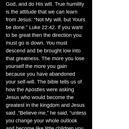
God, and do His will. True humility
is the attitude that we can learn
from Jesus: “Not My will, but Yours
be done.” Luke 22:42. If you want
to be great then the direction you
must go is down. You must
descend and be brought low into
that greatness. The more you lose
yourself the more you gain
because you have abandoned
your self-will. The bible tells us of
how the Apostles were asking
Jesus who would become the
greatest in the kingdom and Jesus
said ,"Believe me,” he said, “unless
you change your whole outlook
and become like little children you