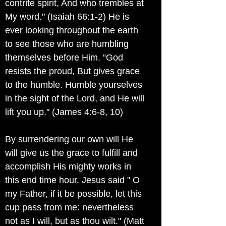
contrite spirit, And who trembles at
My word." (Isaiah 66:1-2) He is
ever looking throughout the earth
to see those who are humbling
themselves before Him. “God
resists the proud, But gives grace
to the humble. Humble yourselves
in the sight of the Lord, and He will
lift you up." (James 4:6-8, 10)
By surrendering our own will He
will give us the grace to fulfill and
accomplish His mighty works in
this end time hour. Jesus said " O
my Father, if it be possible, let this
cup pass from me: nevertheless
not as I will, but as thou wilt." (Matt