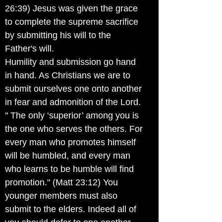
26:39) Jesus was given the grace
to complete the supreme sacrifice
by submitting his will to the
Father's will.
Humility and submission go hand
in hand. As Christians we are to
submit ourselves one onto another
in fear and admonition of the Lord.
" The only ‘superior’ among you is
the one who serves the others. For
every man who promotes himself
will be humbled, and every man
who learns to be humble will find
promotion." (Matt 23:12) You
younger members must also
submit to the elders. Indeed all of