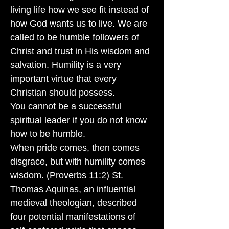
living life how we see fit instead of
how God wants us to live. We are
called to be humble followers of
Christ and trust in His wisdom and
salvation. Humility is a very
important virtue that every
Christian should possess.
You cannot be a successful
spiritual leader if you do not know
how to be humble.
When pride comes, then comes
disgrace, but with humility comes
wisdom. (Proverbs 11:2) St.
Thomas Aquinas, an influential
medieval theologian, described
four potential manifestations of