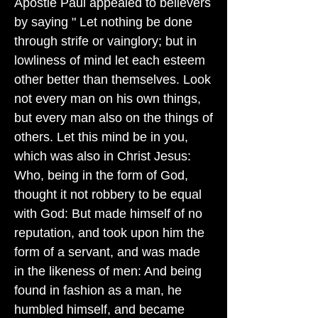
Apostle Paul appealed to believers
by saying " Let nothing be done
through strife or vainglory; but in
lowliness of mind let each esteem
other better than themselves. Look
not every man on his own things,
but every man also on the things of
others. Let this mind be in you,
which was also in Christ Jesus:
Who, being in the form of God,
thought it not robbery to be equal
with God: But made himself of no
reputation, and took upon him the
form of a servant, and was made
in the likeness of men: And being
found in fashion as a man, he
humbled himself, and became