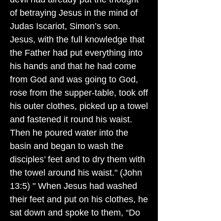
of betraying Jesus in the mind of
Judas Iscariot, Simon’s son.
Jesus, with the full knowledge that
the Father had put everything into
his hands and that he had come
from God and was going to God,
rose from the supper-table, took off
his outer clothes, picked up a towel
and fastened it round his waist.
Then he poured water into the
basin and began to wash the
disciples’ feet and to dry them with
the towel around his waist." (John
13:5) " When Jesus had washed
their feet and put on his clothes, he
sat down and spoke to them, “Do