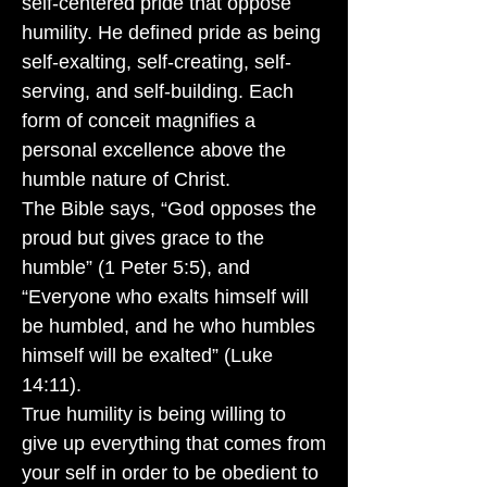
self-centered pride that oppose
humility. He defined pride as being
self-exalting, self-creating, self-
serving, and self-building. Each
form of conceit magnifies a
personal excellence above the
humble nature of Christ.
The Bible says, “God opposes the
proud but gives grace to the
humble” (1 Peter 5:5), and
“Everyone who exalts himself will
be humbled, and he who humbles
himself will be exalted” (Luke
14:11).
True humility is being willing to
give up everything that comes from
your self in order to be obedient to