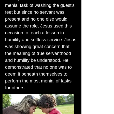
menial task of washing the guest's
feet but since no servant was
present and no one else would
assume the role, Jesus used this
occasion to teach a lesson in
humility and selfless service. Jesus
was showing great concern that
the meaning of true servanthood
and humility be understood. He
demonstrated that no one was to
deem it beneath themselves to
perform the most menial of tasks
for others.